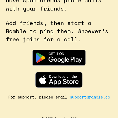
have spontaneous phone calls
with your friends.
Add friends, then start a
Ramble to ping them. Whoever’s
free joins for a call.
For support, please email
support@ramble.co