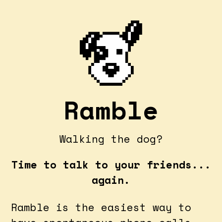
Ramble
Walking the dog?
Time to talk to your friends...
again.
Ramble is the easiest way to